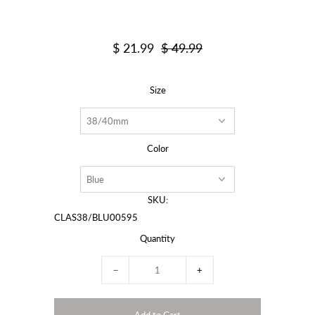
$ 21.99
$ 49.99
Size
Color
SKU:
CLAS38/BLU00595
Quantity
−
+