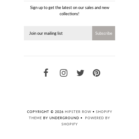
Sign up to get the latest on our sales and new
collections!
COPYRIGHT © 2026
HIPSTER ROW
•
SHOPIFY
THEME
BY UNDERGROUND •
POWERED BY
SHOPIFY