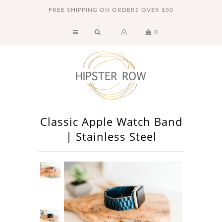
FREE SHIPPING ON ORDERS OVER $50
0
Home
Accessories
Apple Watch Bands
Clothing
Classic Apple Watch Band
Jewelry
| Stainless Steel
Swimsuits
Gift Cards
About Us