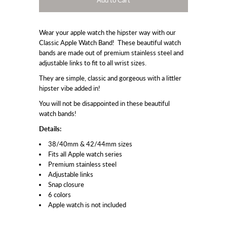
Wear your apple watch the hipster way with our
Classic Apple Watch Band! These beautiful watch
bands are made out of premium stainless steel and
adjustable links to fit to all wrist sizes.
They are simple, classic and gorgeous with a littler
hipster vibe added in!
You will not be disappointed in these beautiful
watch bands!
Details:
38/40mm & 42/44mm sizes
Fits all Apple watch series
Premium stainless steel
Adjustable links
Snap closure
6 colors
Apple watch is not included