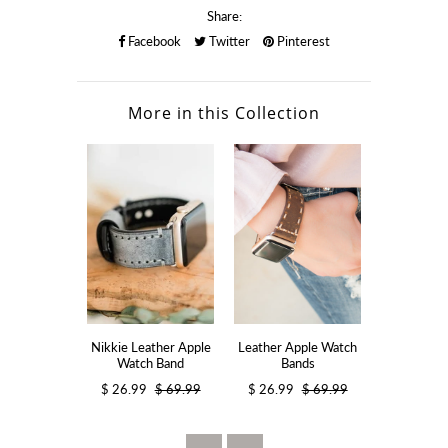
Share:
Facebook
Twitter
Pinterest
More in this Collection
Nikkie Leather Apple
Leather Apple Watch
Resin App
Watch Band
Bands
Ba
$ 26.99
$ 69.99
$ 26.99
$ 69.99
$ 28.99