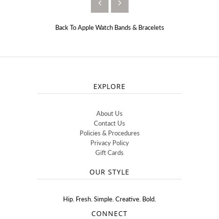
Back To
Apple Watch Bands & Bracelets
EXPLORE
About Us
Contact Us
Policies & Procedures
Privacy Policy
Gift Cards
OUR STYLE
Hip. Fresh. Simple. Creative. Bold.
CONNECT